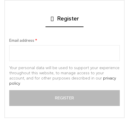
Register
Email address
*
Your personal data will be used to support your experience
throughout this website, to manage access to your
account, and for other purposes described in our
privacy
policy
.