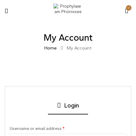
0
My Account
Home
My Account
Login
Username or email address
*