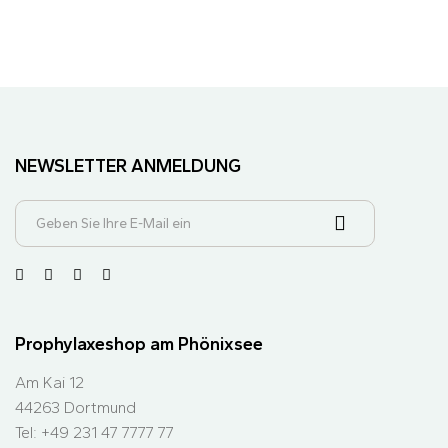
NEWSLETTER ANMELDUNG
Prophylaxeshop am Phönixsee
Am Kai 12
44263 Dortmund
Tel: +49 231 47 7777 77