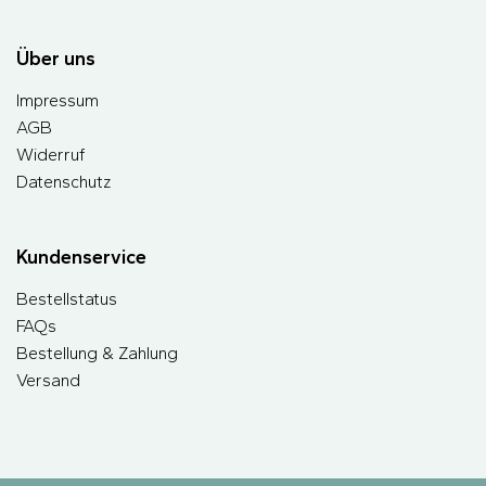
Über uns
Impressum
AGB
Widerruf
Datenschutz
Kundenservice
Bestellstatus
FAQs
Bestellung & Zahlung
Versand