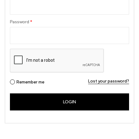
Password
*
Lost your password?
Remember me