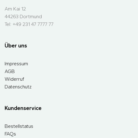
Am Kai 12
44263 Dortmund
Tel: +49 231 47 7777 77
Über uns
Impressum
AGB
Widerruf
Datenschutz
Kundenservice
Bestellstatus
FAQs