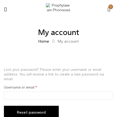
0
My account
Home
My account
Lost your password? Please enter your username or email
address. You will receive a link to create a new password via
email.
Username or email
*
Reset password