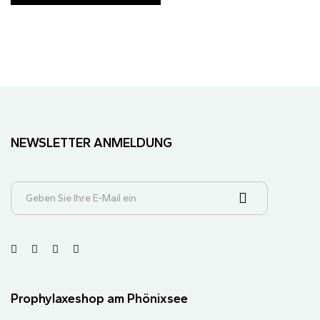
NEWSLETTER ANMELDUNG
Prophylaxeshop am Phönixsee