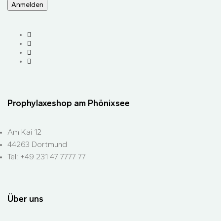
Prophylaxeshop am Phönixsee
Am Kai 12
44263 Dortmund
Tel: +49 231 47 7777 77
Über uns