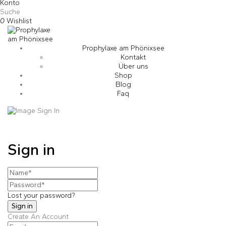
Konto
Suche
0
Wishlist
Prophylaxe am Phönixsee
Kontakt
Über uns
Shop
Blog
Faq
Sign in
Lost your password?
Create An Account