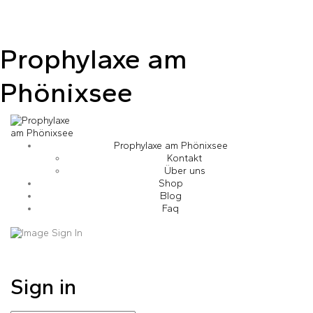
Prophylaxe am
Phönixsee
Prophylaxe am Phönixsee
Kontakt
Über uns
Shop
Blog
Faq
Sign in