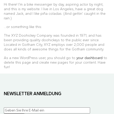
Hi there! I’m a bike messenger by day, aspiring actor by night,
and this is my website. I live in Los Angeles, have a great dog
named Jack, and I like piña coladas. (And gettin’ caught in the
rain.)
…or something like this:
The XYZ Doohickey Company was founded in 1971, and has
been providing quality doohickeys to the public ever since.
Located in Gotham City, XYZ employs over 2,000 people and
does all kinds of awesome things for the Gotham community.
As a new WordPress user, you should go to
your dashboard
to
delete this page and create new pages for your content. Have
fun!
NEWSLETTER ANMELDUNG