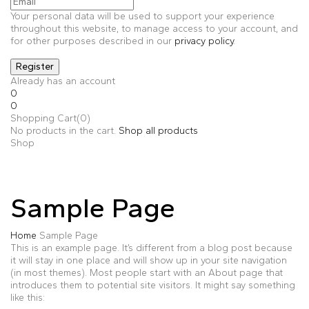
Your personal data will be used to support your experience
throughout this website, to manage access to your account, and
for other purposes described in our
privacy policy
.
Already has an account
0
0
Shopping Cart(0)
No products in the cart.
Shop all products
Shop
Sample Page
Home
Sample Page
This is an example page. It’s different from a blog post because
it will stay in one place and will show up in your site navigation
(in most themes). Most people start with an About page that
introduces them to potential site visitors. It might say something
like this: