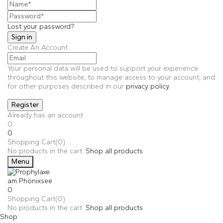
Lost your password?
Create An Account
Your personal data will be used to support your experience
throughout this website, to manage access to your account, and
for other purposes described in our
privacy policy
.
Already has an account
0
0
Shopping Cart(0)
No products in the cart.
Shop all products
Menu
0
Shopping Cart(0)
No products in the cart.
Shop all products
Shop