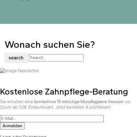
Wonach suchen Sie?
search
Kostenlose Zahnpflege-Beratung
Sie erhalten eine
kostenlose 15-minütige Mundhygiene-Session
via
Zoom ab 50€ Einkaufswert. Jetzt bestellen & profitieren!