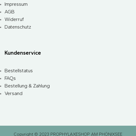
Impressum
AGB
Widerruf
Datenschutz
Kundenservice
Bestellstatus
FAQs
Bestellung & Zahlung
Versand
Copyright © 2023 PROPHYLAXESHOP AM PHÖNIXSEE